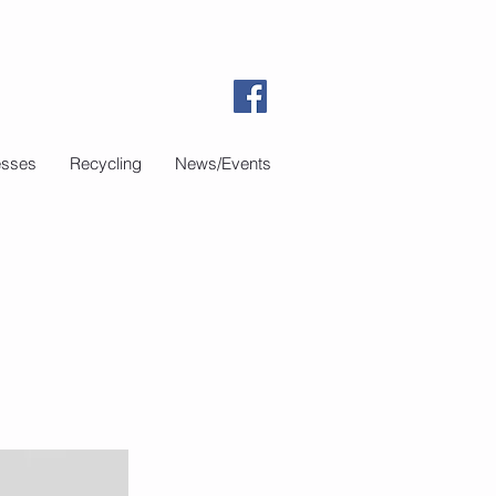
esses
Recycling
News/Events