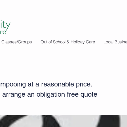
Classes/Groups
Out of School & Holiday Care
Local Busin
 Cleaning
mpooing at a reasonable price.
 arrange an obligation free quote