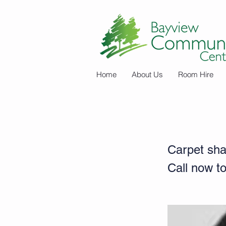
Home
About Us
Room Hire
Kylies Carpet
Carpet sha
Call now to