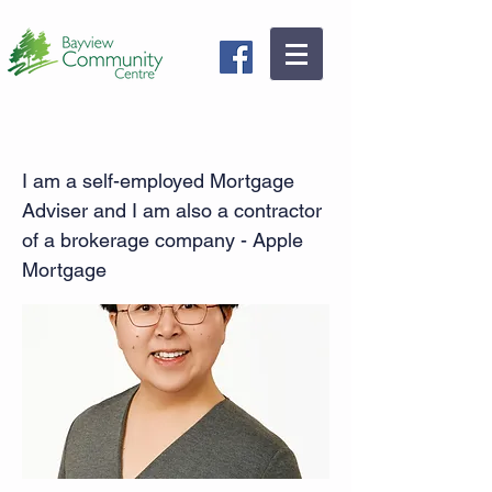
Mortgage Broker - Jane Guo
I am a self-employed Mortgage
Adviser and I am also a contractor
of a brokerage company - Apple
Mortgage