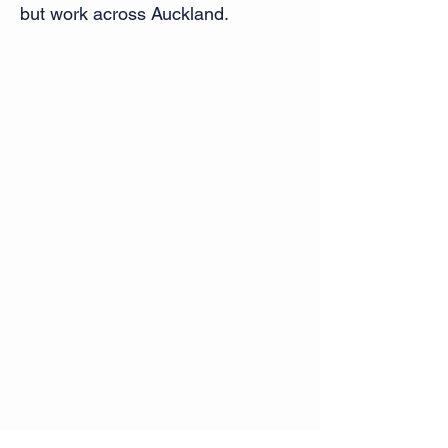
but work across Auckland.