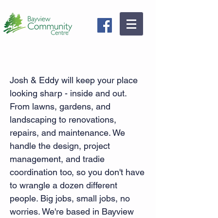
Pansy Boys Home & Garden
Josh & Eddy will keep your place
looking sharp - inside and out.
From lawns, gardens, and
landscaping to renovations,
repairs, and maintenance. We
handle the design, project
management, and tradie
coordination too, so you don't have
to wrangle a dozen different
people. Big jobs, small jobs, no
worries. We're based in Bayview